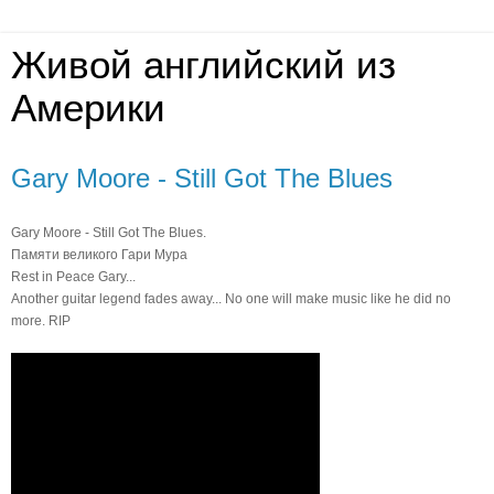
Живой английский из
Америки
Gary Moore - Still Got The Blues
Gary Moore - Still Got The Blues.
Памяти великого Гари Мура
Rest in Peace Gary...
Another guitar legend fades away... No one will make music like he did no
more. RIP