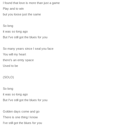
I found that love is more than just a game
Play and to win
but you loose just the same
So long
it was so long ago
But I've still got the blues for you
So many years since I seal you face
You will my heart
there's an emty space
Used to be
(SOLO)
So long
it was so long ago
But I've still got the blues for you
Golden days come and go
There is one thing I know
I've still got the blues for you