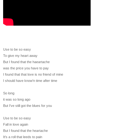
Use to be so easy
To give my heart away
But I found that the haeartache
was the price you have to pay
I found that that love is no friend of mine
I should have know'n time after time
So long
it was so long ago
But I've still got the blues for you
Use to be so easy
Fall in love again
But I found that the heartache
It's a roll that leeds to pain